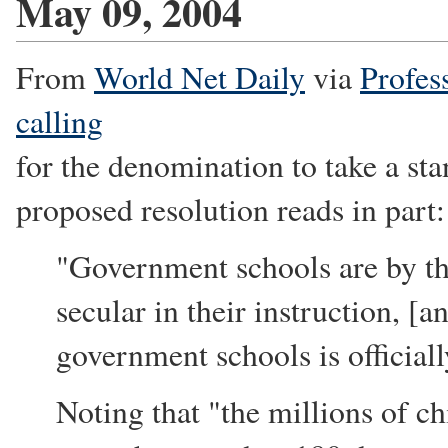
May 09, 2004
From
World Net Daily
via
Profes
calling
for the denomination to take a st
proposed resolution reads in part:
"Government schools are by th
secular in their instruction, [a
government schools is officiall
Noting that "the millions of c