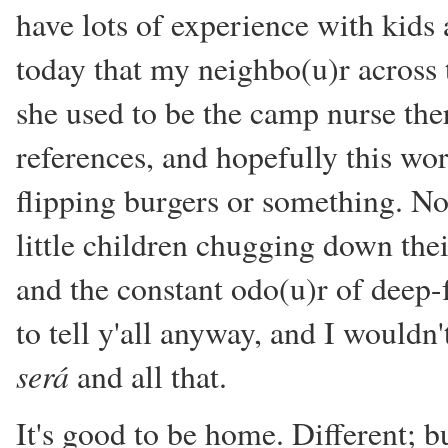
have lots of experience with kids 
today that my neighbo(u)r across 
she used to be the camp nurse the
references, and hopefully this wor
flipping burgers or something. No
little children chugging down th
and the constant odo(u)r of deep-
to tell y'all anyway, and I wouldn
será
and all that.
It's good to be home. Different; b