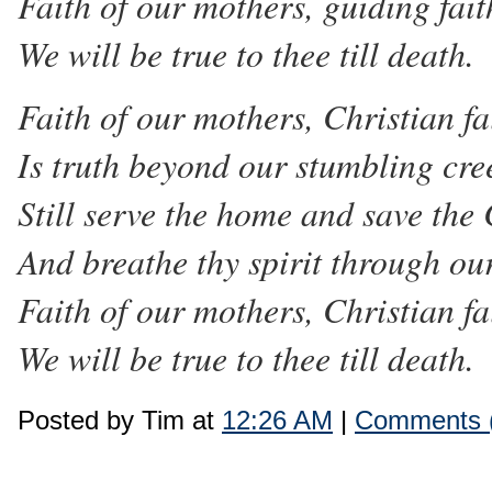
Faith of our mothers, guiding fait
We will be true to thee till death.
Faith of our mothers, Christian fa
Is truth beyond our stumbling cre
Still serve the home and save the
And breathe thy spirit through ou
Faith of our mothers, Christian fa
We will be true to thee till death.
Posted by Tim at
12:26 AM
|
Comments 