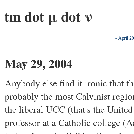
tm dot μ dot ν
« April 2
May 29, 2004
Anybody else find it ironic that th
probably the most Calvinist region
the liberal UCC (that's the United
professor at a Catholic college (A