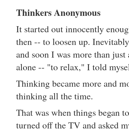
Thinkers Anonymous
It started out innocently enoug
then -- to loosen up. Inevitabl
and soon I was more than just a
alone -- "to relax," I told myse
Thinking became more and more
thinking all the time.
That was when things began to
turned off the TV and asked my