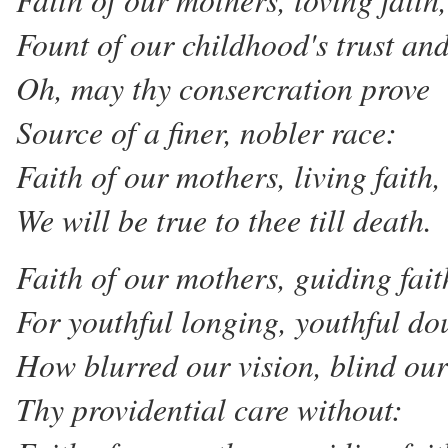
Fount of our childhood's trust and
Oh, may thy consercration prove
Source of a finer, nobler race:
Faith of our mothers, living faith,
We will be true to thee till death.
Faith of our mothers, guiding fait
For youthful longing, youthful do
How blurred our vision, blind our
Thy providential care without: