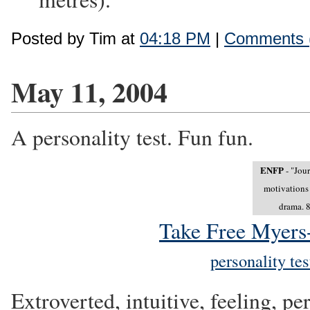
Posted by Tim at
04:18 PM
|
Comments 
May 11, 2004
A personality test. Fun fun.
ENFP
- "Jour
motivations 
drama. 8
Take Free Myers-
personality te
Extroverted, intuitive, feeling, p