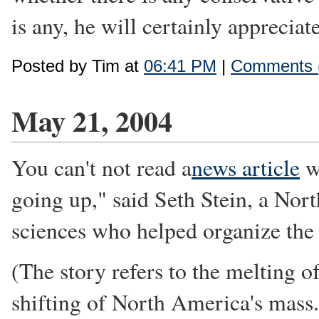
is any, he will certainly appreciat
Posted by Tim at
06:41 PM
|
Comments 
May 21, 2004
You can't not read a
news article
wi
going up," said Seth Stein, a Nor
sciences who helped organize the
(The story refers to the melting 
shifting of North America's mass.