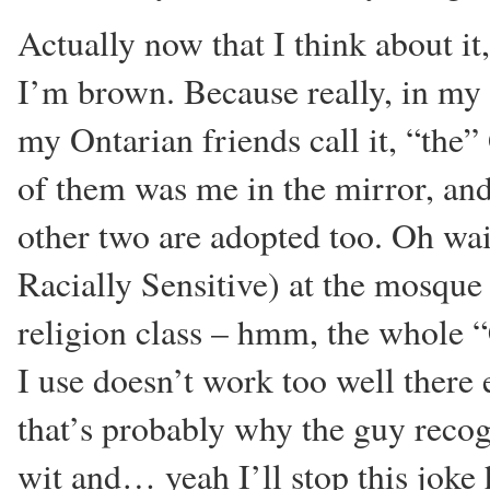
Actually now that I think about i
I’m brown. Because really, in my 
my Ontarian friends call it, “the
of them was me in the mirror, an
other two are adopted too. Oh wa
Racially Sensitive) at the mosque
religion class – hmm, the whole
I use doesn’t work too well there
that’s probably why the guy reco
wit and… yeah I’ll stop this joke