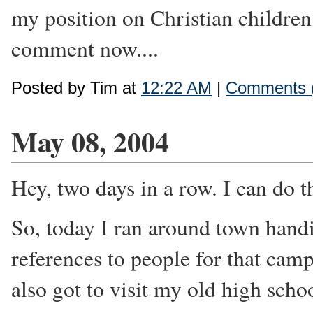
my position on Christian childre
comment now....
Posted by Tim at
12:22 AM
|
Comments 
May 08, 2004
Hey, two days in a row. I can do th
So, today I ran around town hand
references to people for that camp
also got to visit my old high scho