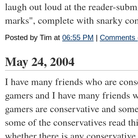
laugh out loud at the reader-subm
marks", complete with snarky com
Posted by Tim at
06:55 PM
|
Comments 
May 24, 2004
I have many friends who are cons
gamers and I have many friends w
gamers are conservative and some 
some of the conservatives read thi
whether there is any conservative