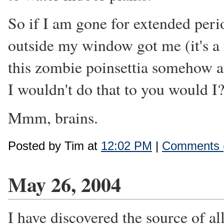
So if I am gone for extended perio
outside my window got me (it's a m
this zombie poinsettia somehow at
I wouldn't do that to you would I
Mmm, brains.
Posted by Tim at
12:02 PM
|
Comments 
May 26, 2004
I have discovered the source of a