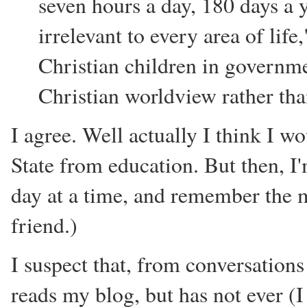
seven hours a day, 180 days a 
irrelevant to every area of life
Christian children in governme
Christian worldview rather tha
I agree. Well actually I think I 
State from education. But then, I'm
day at a time, and remember the 
friend.)
I suspect that, from conversations
reads my blog, but has not ever (