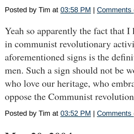
Posted by Tim at
03:58 PM
|
Comments 
Yeah so apparently the fact that I
in communist revolutionary activ
aforementioned signs is the defin
men. Such a sign should not be w
who love our heritage, who embra
oppose the Communist revolution.
Posted by Tim at
03:52 PM
|
Comments 