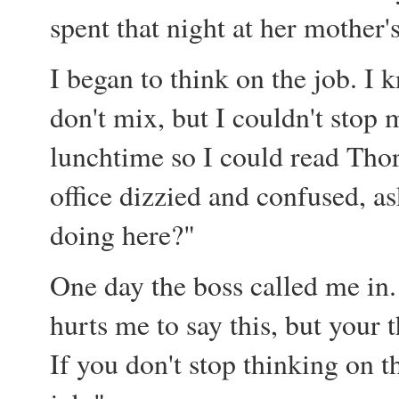
spent that night at her mother's
I began to think on the job. I
don't mix, but I couldn't stop 
lunchtime so I could read Thor
office dizzied and confused, as
doing here?"
One day the boss called me in. 
hurts me to say this, but your
If you don't stop thinking on th