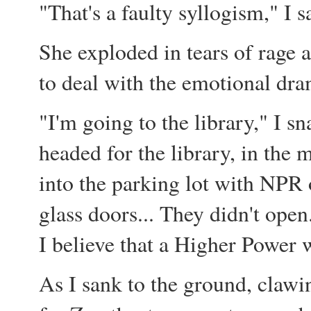
"That's a faulty syllogism," I s
She exploded in tears of rage 
to deal with the emotional dra
"I'm going to the library," I sn
headed for the library, in the
into the parking lot with NPR 
glass doors... They didn't open
I believe that a Higher Power 
As I sank to the ground, clawi