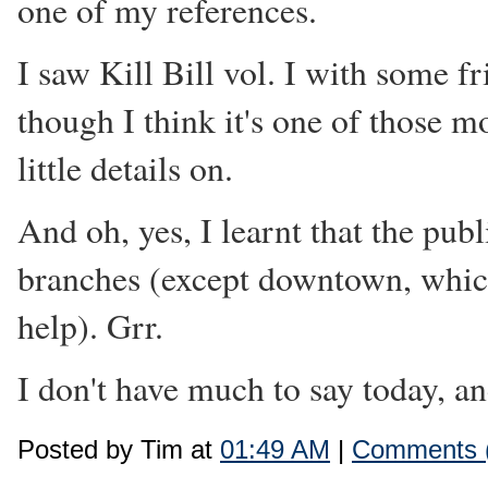
one of my references.
I saw Kill Bill vol. I with some fr
though I think it's one of those m
little details on.
And oh, yes, I learnt that the publ
branches (except downtown, which 
help). Grr.
I don't have much to say today, and 
Posted by Tim at
01:49 AM
|
Comments 