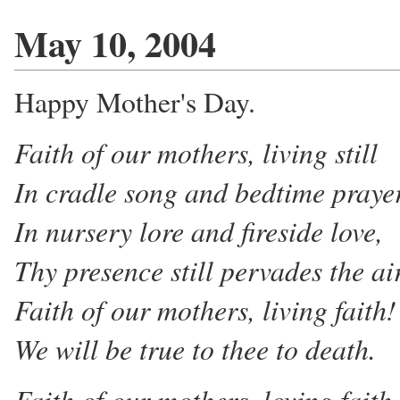
May 10, 2004
Happy Mother's Day.
Faith of our mothers, living still
In cradle song and bedtime praye
In nursery lore and fireside love,
Thy presence still pervades the ai
Faith of our mothers, living faith!
We will be true to thee to death.
Faith of our mothers, loving faith,