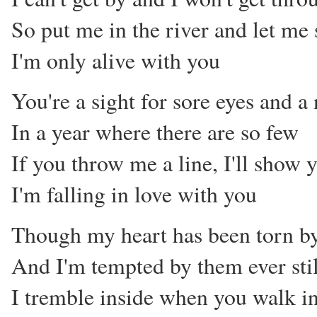
So put me in the river and let me 
I'm only alive with you
You're a sight for sore eyes and 
In a year where there are so few
If you throw me a line, I'll show 
I'm falling in love with you
Though my heart has been torn by
And I'm tempted by them ever stil
I tremble inside when you walk i