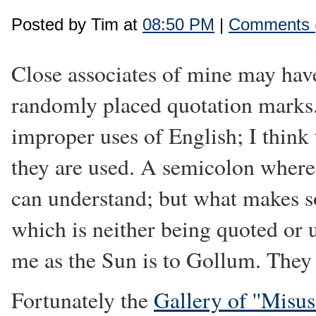
Posted by Tim at
08:50 PM
|
Comments 
Close associates of mine may have
randomly placed quotation marks
improper uses of English; I think 
they are used. A semicolon where
can understand; but what makes s
which is neither being quoted or 
me as the Sun is to Gollum. They 
Fortunately the
Gallery of ''Misu