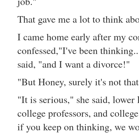
job."
That gave me a lot to think abo
I came home early after my con
confessed,"I've been thinking.
said, "and I want a divorce!"
"But Honey, surely it's not that
"It is serious," she said, lowe
college professors, and colleg
if you keep on thinking, we w