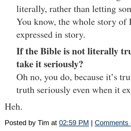
literally, rather than letting so
You know, the whole story of D
expressed in story.
If the Bible is not literally 
take it seriously?
Oh no, you do, because it’s tru
truth seriously even when it e
Heh.
Posted by Tim at
02:59 PM
|
Comments 