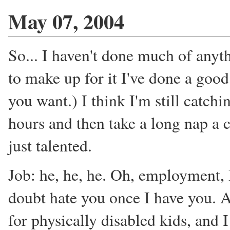
May 07, 2004
So... I haven't done much of anyt
to make up for it I've done a good
you want.) I think I'm still catchi
hours and then take a long nap a 
just talented.
Job: he, he, he. Oh, employment, 
doubt hate you once I have you. A
for physically disabled kids, and I