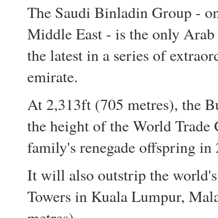
The Saudi Binladin Group - one
Middle East - is the only Arab
the latest in a series of extrao
emirate.
At 2,313ft (705 metres), the B
the height of the World Trade 
family's renegade offspring in
It will also outstrip the world'
Towers in Kuala Lumpur, Mala
metres).