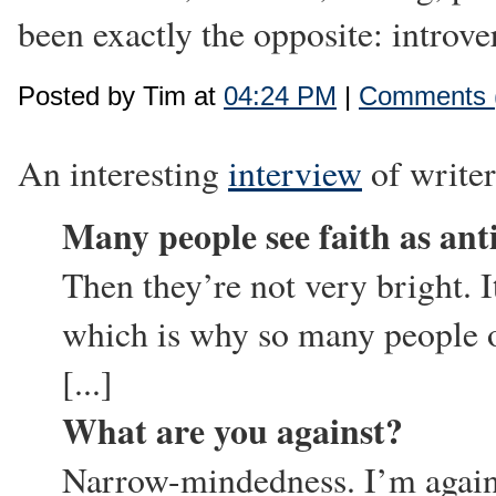
been exactly the opposite: introve
Posted by Tim at
04:24 PM
|
Comments 
An interesting
interview
of write
Many people see faith as anti
Then they’re not very bright. It 
which is why so many people on
[...]
What are you against?
Narrow-mindedness. I’m agains