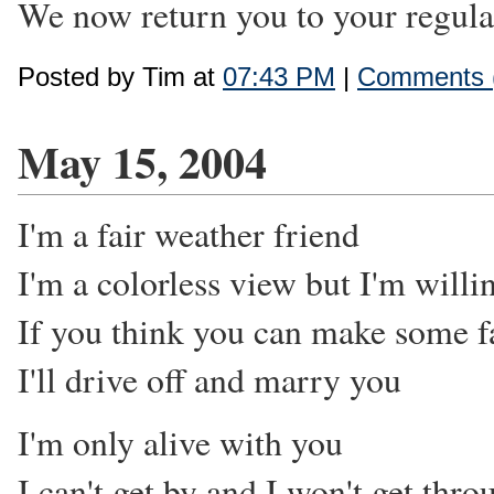
We now return you to your regula
Posted by Tim at
07:43 PM
|
Comments 
May 15, 2004
I'm a fair weather friend
I'm a colorless view but I'm willi
If you think you can make some fa
I'll drive off and marry you
I'm only alive with you
I can't get by and I won't get thro