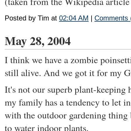
(taken from the Wikipedia articl
Posted by Tim at
02:04 AM
|
Comments 
May 28, 2004
I think we have a zombie poinsetti
still alive. And we got it for my
It's not our superb plant-keeping h
my family has a tendency to let i
with the outdoor gardening thing
to water indoor plants.