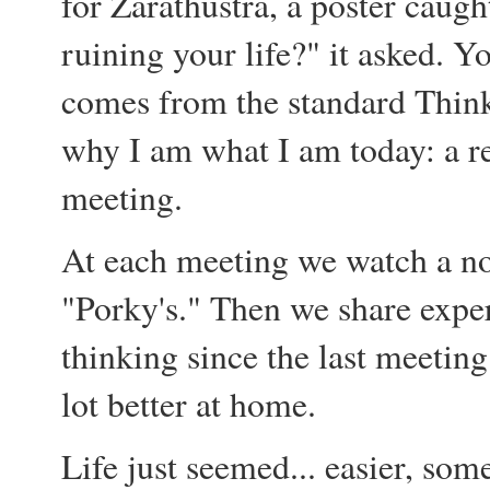
for Zarathustra, a poster caugh
ruining your life?" it asked. Y
comes from the standard Thin
why I am what I am today: a re
meeting.
At each meeting we watch a no
"Porky's." Then we share expe
thinking since the last meeting.
lot better at home.
Life just seemed... easier, som