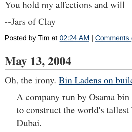
You hold my affections and will
--Jars of Clay
Posted by Tim at
02:24 AM
|
Comments 
May 13, 2004
Oh, the irony.
Bin Ladens on build
A company run by Osama bin La
to construct the world's tallest
Dubai.