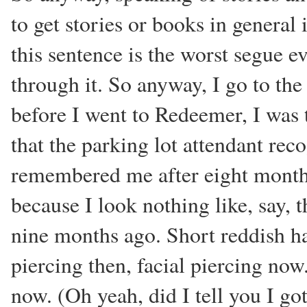
to get stories or books in general
this sentence is the worst segue e
through it. So anyway, I go to the 
before I went to Redeemer, I was 
that the parking lot attendant rec
remembered me after eight months
because I look nothing like, say, 
nine months ago. Short reddish ha
piercing then, facial piercing now
now. (Oh yeah, did I tell you I got