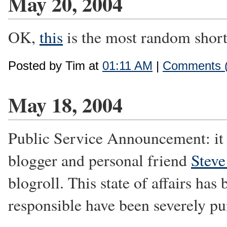
May 20, 2004
OK,
this
is the most random short s
Posted by Tim at
01:11 AM
|
Comments (
May 18, 2004
Public Service Announcement: it h
blogger and personal friend
Steve
blogroll. This state of affairs has
responsible have been severely pu