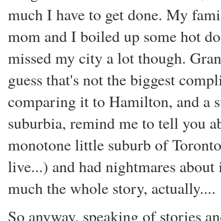
much I have to get done. My famil
mom and I boiled up some hot dogs 
missed my city a lot though. Gran
guess that's not the biggest compl
comparing it to Hamilton, and a su
suburbia, remind me to tell you ab
monotone little suburb of Toronto
live...) and had nightmares about it
much the whole story, actually....
So anyway, speaking of stories an