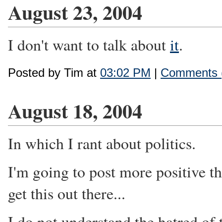
August 23, 2004
I don't want to talk about
it
.
Posted by Tim at
03:02 PM
|
Comments 
August 18, 2004
In which I rant about politics.
I'm going to post more positive th
get this out there...
I do not understand the hatred of 