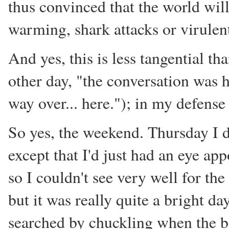
thus convinced that the world wil
warming, shark attacks or virulen
And yes, this is less tangential t
other day, "the conversation was
way over... here."); in my defense
So yes, the weekend. Thursday I d
except that I'd just had an eye ap
so I couldn't see very well for the
but it was really quite a bright da
searched by chuckling when the b