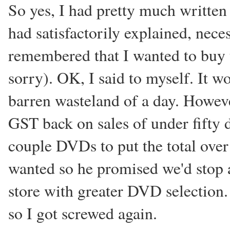
So yes, I had pretty much written 
had satisfactorily explained, nece
remembered that I wanted to buy 
sorry). OK, I said to myself. It w
barren wasteland of a day. However
GST back on sales of under fifty d
couple DVDs to put the total over
wanted so he promised we'd stop a
store with greater DVD selection.
so I got screwed again.