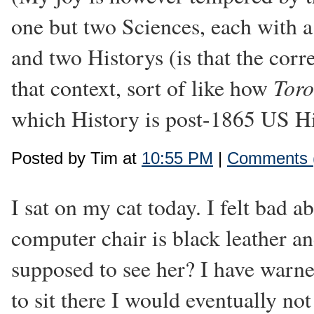
one but two Sciences, each with a 
and two Historys (is that the corre
Toro
that context, sort of like how
which History is post-1865 US Hist
Posted by Tim at
10:55 PM
|
Comments 
I sat on my cat today. I felt bad ab
computer chair is black leather a
supposed to see her? I have warne
to sit there I would eventually not