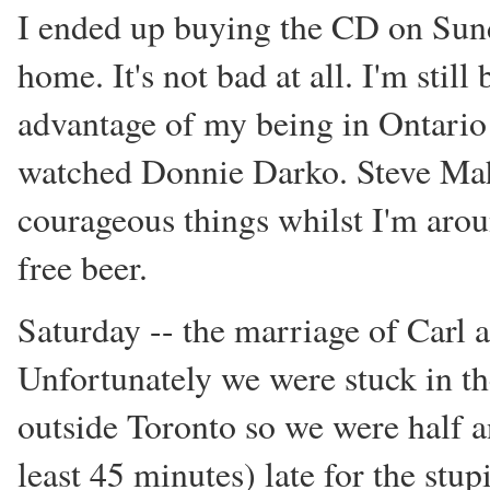
I ended up buying the CD on Sunda
home. It's not bad at all. I'm still
advantage of my being in Ontario l
watched Donnie Darko. Steve Mah
courageous things whilst I'm aro
free beer.
Saturday -- the marriage of Carl
Unfortunately we were stuck in th
outside Toronto so we were half 
least 45 minutes) late for the st