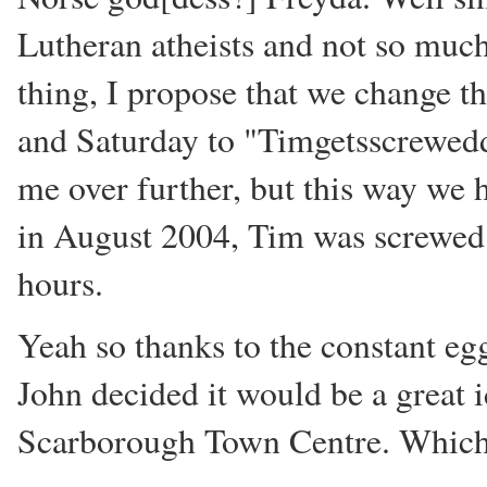
Lutheran atheists and not so much
thing, I propose that we change 
and Saturday to "Timgetsscrewedd
me over further, but this way we 
in August 2004, Tim was screwed 
hours.
Yeah so thanks to the constant eg
John decided it would be a great 
Scarborough Town Centre. Which 