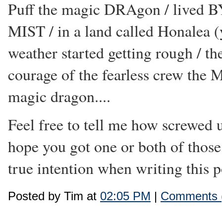
Puff the magic DRAgon / lived BY
MIST / in a land called Honalea (y
weather started getting rough / the
courage of the fearless crew the
magic dragon....
Feel free to tell me how screwed 
hope you got one or both of those
true intention when writing this po
Posted by Tim at
02:05 PM
|
Comments 