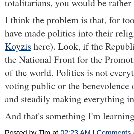
totalitarians, you would be rather
I think the problem is that, for t
have made politics into their rel
Koyzis
here). Look, if the Republ
the National Front for the Promoti
of the world. Politics is not every
voting public or the benevolence o
and steadily making everything in
And that's something I'm learning
Posted by Tim at
02:23 AM
|
Comments 