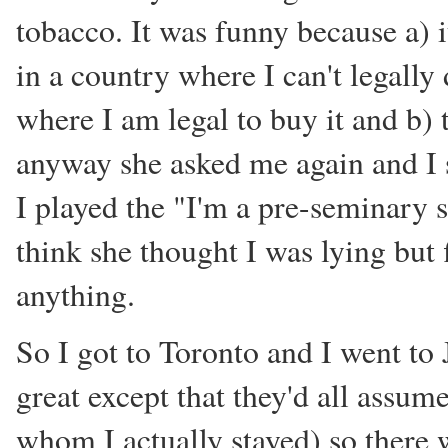
tobacco. It was funny because a) i
in a country where I can't legally 
where I am legal to buy it and b)
anyway she asked me again and I 
I played the "I'm a pre-seminary s
think she thought I was lying but f
anything.
So I got to Toronto and I went to
great except that they'd all assum
whom I actually stayed) so there 