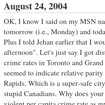
August 24, 2004
OK, I know I said on my MSN na
tomorrow (i.e., Monday) and today
Plus I told Jehan earlier that I w
afternoon". Let's just say I got d
crime rates in Toronto and Grand R
seemed to indicate relative parity
Rapids. Which is a super-safe cit
stupid Canadians. Why does your c
violent per capita crime rate as 