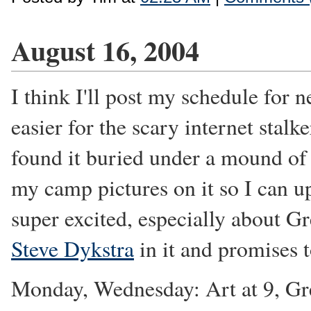
August 16, 2004
I think I'll post my schedule for n
easier for the scary internet stalk
found it buried under a mound of 
my camp pictures on it so I can u
super excited, especially about G
Steve Dykstra
in it and promises 
Monday, Wednesday: Art at 9, Gree