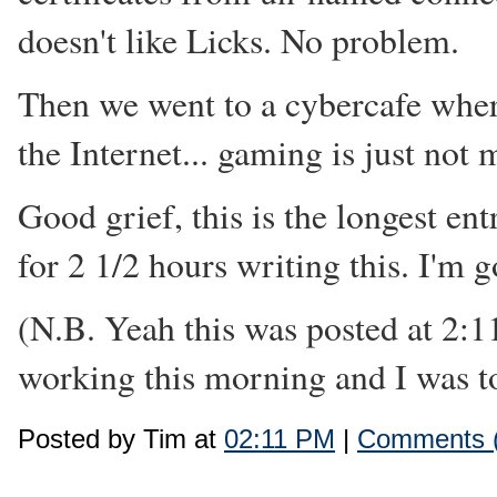
doesn't like Licks. No problem.
Then we went to a cybercafe wher
the Internet... gaming is just not
Good grief, this is the longest ent
for 2 1/2 hours writing this. I'm g
(N.B. Yeah this was posted at 2:1
working this morning and I was too
Posted by Tim at
02:11 PM
|
Comments (