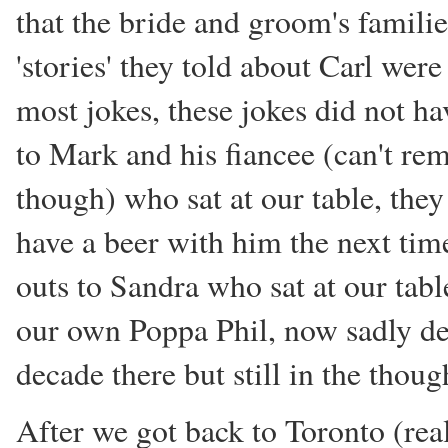
that the bride and groom's familie
'stories' they told about Carl were 
most jokes, these jokes did not ha
to Mark and his fiancee (can't re
though) who sat at our table, they
have a beer with him the next tim
outs to Sandra who sat at our tab
our own Poppa Phil, now sadly de
decade there but still in the thou
After we got back to Toronto (reall