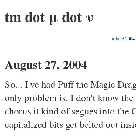
tm dot μ dot ν
« June 2004
August 27, 2004
So... I've had Puff the Magic Drag
only problem is, I don't know the 
chorus it kind of segues into the 
capitalized bits get belted out in