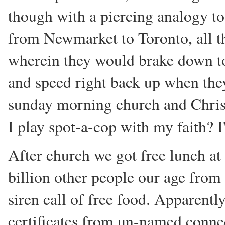
though with a piercing analogy to
from Newmarket to Toronto, all th
wherein they would brake down to 1
and speed right back up when they'
sunday morning church and Christi
I play spot-a-cop with my faith? I'
After church we got free lunch at
billion other people our age fro
siren call of free food. Apparentl
certificates from un-named connec