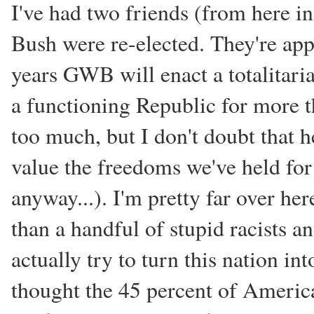
I've had two friends (from here i
Bush were re-elected. They're ap
years GWB will enact a totalitaria
a functioning Republic for more t
too much, but I don't doubt that h
value the freedoms we've held for 
anyway...). I'm pretty far over her
than a handful of stupid racists 
actually try to turn this nation int
thought the 45 percent of Ameri