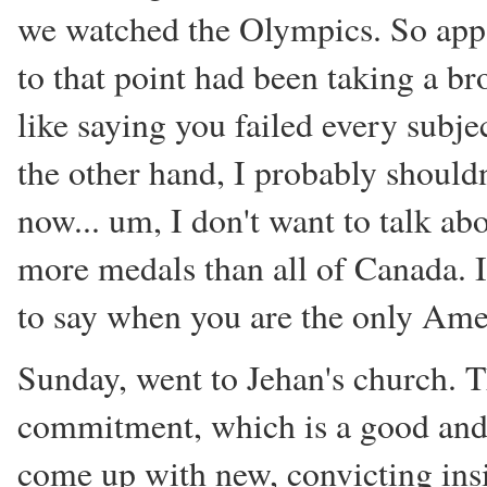
we watched the Olympics. So app
to that point had been taking a br
like saying you failed every subj
the other hand, I probably should
now... um, I don't want to talk a
more medals than all of Canada. I 
to say when you are the only Ame
Sunday, went to Jehan's church. T
commitment, which is a good and i
come up with new, convicting insi