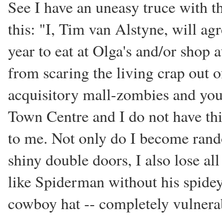
See I have an uneasy truce with t
this: "I, Tim van Alstyne, will ag
year to eat at Olga's and/or shop a
from scaring the living crap out 
acquisitory mall-zombies and yo
Town Centre and I do not have this
to me. Not only do I become rando
shiny double doors, I also lose all
like Spiderman without his spide
cowboy hat -- completely vulnerab