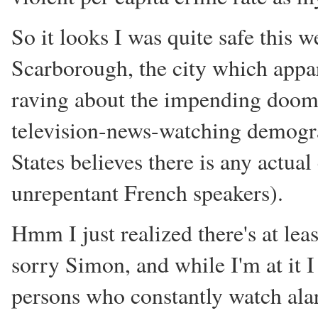
So it looks I was quite safe this 
Scarborough, the city which appa
raving about the impending doom o
television-news-watching demograp
States believes there is any actu
unrepentant French speakers).
Hmm I just realized there's at le
sorry Simon, and while I'm at it I
persons who constantly watch ala