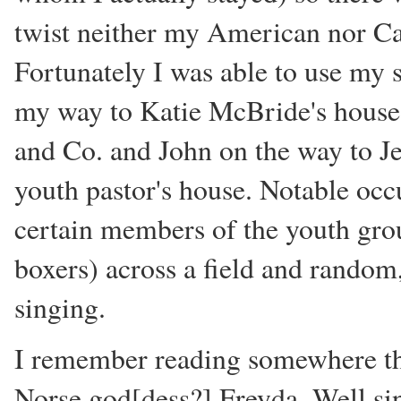
twist neither my American nor C
Fortunately I was able to use my s
my way to Katie McBride's house 
and Co. and John on the way to Je
youth pastor's house. Notable occ
certain members of the youth gro
boxers) across a field and random
singing.
I remember reading somewhere tha
Norse god[dess?] Freyda. Well si