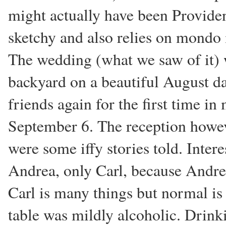
might actually have been Providenti
sketchy and also relies on mondo i
The wedding (what we saw of it) w
backyard on a beautiful August d
friends again for the first time in 
September 6. The reception howeve
were some iffy stories told. Intere
Andrea, only Carl, because Andrea 
Carl is many things but normal is
table was mildly alcoholic. Drink