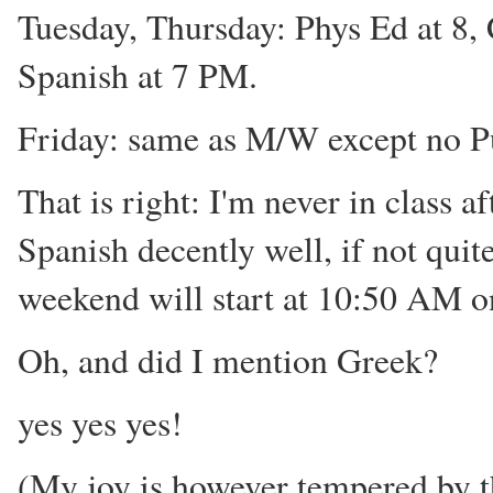
Tuesday, Thursday: Phys Ed at 8, 
Spanish at 7 PM.
Friday: same as M/W except no P
That is right: I'm never in class 
Spanish decently well, if not quite
weekend will start at 10:50 AM o
Oh, and did I mention Greek?
yes yes yes!
(My joy is however tempered by t