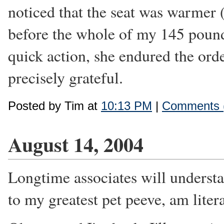
noticed that the seat was warmer (
before the whole of my 145 pound
quick action, she endured the ord
precisely grateful.
Posted by Tim at
10:13 PM
|
Comments 
August 14, 2004
Longtime associates will understa
to my greatest pet peeve, am literal