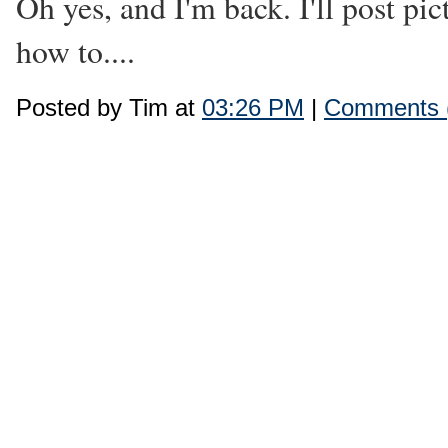
Oh yes, and I'm back. I'll post pic
how to....
Posted by Tim at
03:26 PM
|
Comments 