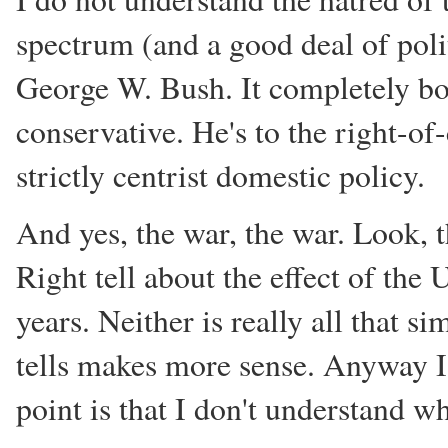
spectrum (and a good deal of poli
George W. Bush. It completely bo
conservative. He's to the right-of
strictly centrist domestic policy.
And yes, the war, the war. Look, t
Right tell about the effect of the U
years. Neither is really all that s
tells makes more sense. Anyway I
point is that I don't understan