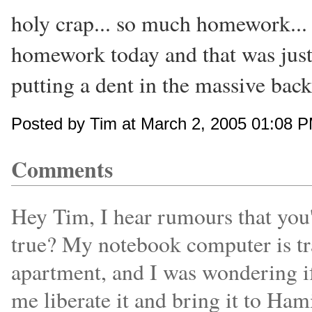
holy crap... so much homework... 
homework today and that was just 
putting a dent in the massive bac
Posted by Tim at March 2, 2005 01:08 
Comments
Hey Tim, I hear rumours that you'
true? My notebook computer is tr
apartment, and I was wondering i
me liberate it and bring it to Ham