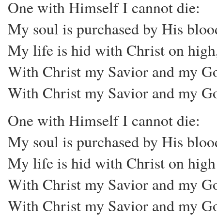
One with Himself I cannot die:
My soul is purchased by His bloo
My life is hid with Christ on high
With Christ my Savior and my G
With Christ my Savior and my G
One with Himself I cannot die:
My soul is purchased by His bloo
My life is hid with Christ on high
With Christ my Savior and my G
With Christ my Savior and my G