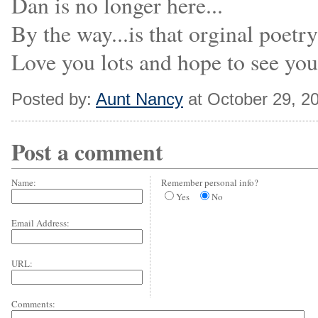
Dan is no longer here...
By the way...is that orginal poetry
Love you lots and hope to see yo
Posted by:
Aunt Nancy
at October 29, 2
Post a comment
Name:
Remember personal info?
Yes
No
Email Address:
URL:
Comments: