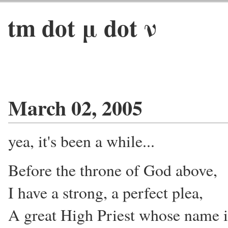
tm dot μ dot ν
March 02, 2005
yea, it's been a while...
Before the throne of God above,
I have a strong, a perfect plea,
A great High Priest whose name i