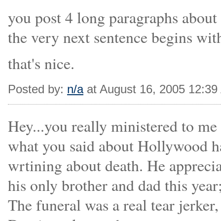
you post 4 long paragraphs about
the very next sentence begins wit
that's nice.
Posted by:
n/a
at August 16, 2005 12:3
Hey...you really ministered to me 
what you said about Hollywood h
wrtining about death. He appreciat
his only brother and dad this year
The funeral was a real tear jerker,