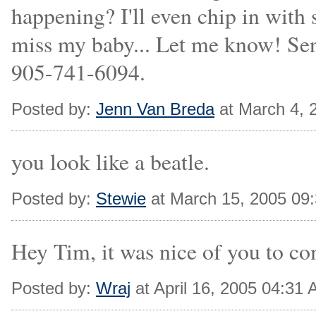
happening? I'll even chip in with 
miss my baby... Let me know! Sen
905-741-6094.
Posted by:
Jenn Van Breda
at March 4, 
you look like a beatle.
Posted by:
Stewie
at March 15, 2005 09
Hey Tim, it was nice of you to co
Posted by:
Wraj
at April 16, 2005 04:31