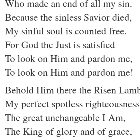
Who made an end of all my sin.
Because the sinless Savior died,
My sinful soul is counted free.
For God the Just is satisfied
To look on Him and pardon me,
To look on Him and pardon me!
Behold Him there the Risen Lam
My perfect spotless righteousness
The great unchangeable I Am,
The King of glory and of grace,