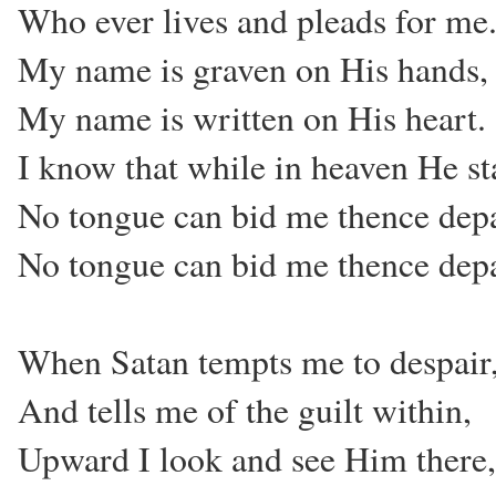
Who ever lives and pleads for me
My name is graven on His hands,
My name is written on His heart.
I know that while in heaven He st
No tongue can bid me thence depa
No tongue can bid me thence depa
When Satan tempts me to despair
And tells me of the guilt within,
Upward I look and see Him there,